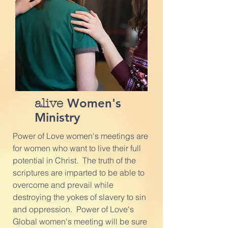
Women's
alive
Ministry
Power of Love women's meetings are
for women who want to live their full
potential in Christ. The truth of the
scriptures are imparted to be able to
overcome and prevail while
destroying the yokes of slavery to sin
and oppression. Power of Love's
Global women's meeting will be sure