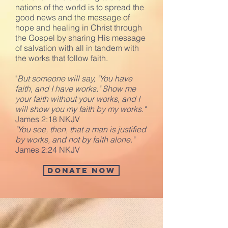
nations of the world is to spread the
good news and the message of
hope and healing in Christ through
the Gospel by sharing His message
of salvation with all in tandem with
the works that follow faith.
"
But someone will say, "You have
faith, and I have works." Show me
your faith without your works, and I
will show you my faith by my works."
James 2:18 NKJV
"You see, then, that a man is justified
by works, and not by faith alone."
James 2:24 NKJV
Donate Now