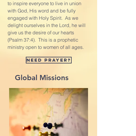
to inspire everyone to live in union
with God, His word and be fully
engaged with Holy Spirit. As we
delight ourselves in the Lord, he will
give us the desire of our hearts
(Psalm 37:4). This is a prophetic
ministry open to women of all ages.
Need prayer?
Global Missions