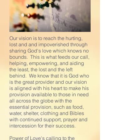
Our vision is to reach the hurting,
lost and and impoverished through
sharing God's love which knows no
bounds. This is what feeds our call,
helping, empowering, and aiding
the least, the lost and the left
behind. We know that it is God who
is the great provider and our vision
is aligned with his heart to make his
provision available to those in need
all across the globe with the
essential provision, such as food,
water, shelter, clothing and Bibles
with continued support, prayer and
intercession for their success.
Power of Love's calling to the