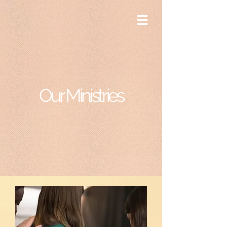
Our Ministries